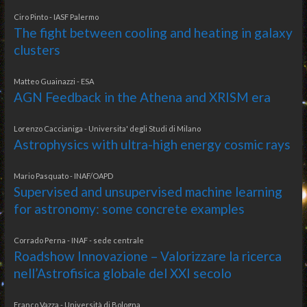
Ciro Pinto - IASF Palermo
The fight between cooling and heating in galaxy
clusters
Matteo Guainazzi - ESA
AGN Feedback in the Athena and XRISM era
Lorenzo Caccianiga - Universita' degli Studi di Milano
Astrophysics with ultra-high energy cosmic rays
Mario Pasquato - INAF/OAPD
Supervised and unsupervised machine learning
for astronomy: some concrete examples
Corrado Perna - INAF - sede centrale
Roadshow Innovazione – Valorizzare la ricerca
nell’Astrofisica globale del XXI secolo
Franco Vazza - Università di Bologna