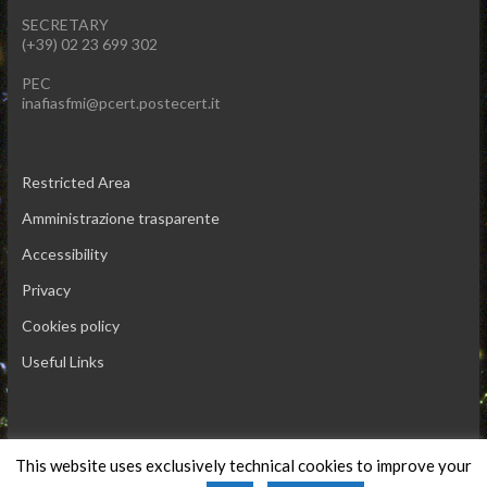
SECRETARY
(+39) 02 23 699 302
PEC
inafiasfmi@pcert.postecert.it
Restricted Area
Amministrazione trasparente
Accessibility
Privacy
Cookies policy
Useful Links
This website uses exclusively technical cookies to improve your
Copyright © 2026 INAF IASF-Milano