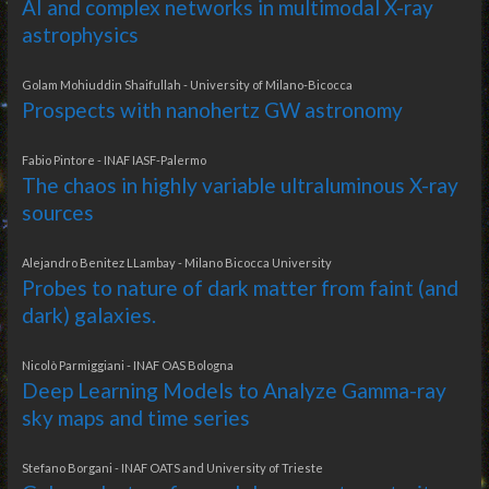
AI and complex networks in multimodal X-ray
astrophysics
Golam Mohiuddin Shaifullah - University of Milano-Bicocca
Prospects with nanohertz GW astronomy
Fabio Pintore - INAF IASF-Palermo
The chaos in highly variable ultraluminous X-ray
sources
Alejandro Benitez LLambay - Milano Bicocca University
Probes to nature of dark matter from faint (and
dark) galaxies.
Nicolò Parmiggiani - INAF OAS Bologna
Deep Learning Models to Analyze Gamma-ray
sky maps and time series
Stefano Borgani - INAF OATS and University of Trieste