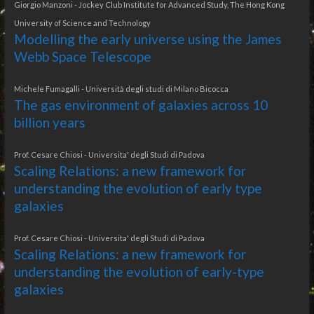
Giorgio Manzoni - Jockey Club Institute for Advanced Study, The Hong Kong
University of Science and Technology
Modelling the early universe using the James
Webb Space Telescope
Michele Fumagalli - Università degli studi di Milano Bicocca
The gas environment of galaxies across 10
billion years
Prof. Cesare Chiosi - Universita' degli Studi di Padova
Scaling Relations: a new framework for
understanding the evolution of early type
galaxies
Prof. Cesare Chiosi - Universita' degli Studi di Padova
Scaling Relations: a new framework for
understanding the evolution of early-type
galaxies