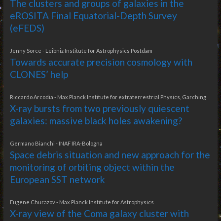
The clusters and groups of galaxies in the
eROSITA Final Equatorial-Depth Survey
(eFEDS)
Jenny Sorce - Leibniz Institute for Astrophysics Postdam
Towards accurate precision cosmology with
CLONES’ help
Riccardo Arcodia - Max Planck Institute for extraterrestrial Physics, Garching
X-ray bursts from two previously quiescent
galaxies: massive black holes awakening?
Germano Bianchi - INAF IRA-Bologna
Space debris situation and new approach for the
monitoring of orbiting object within the
European SST network
Eugene Churazov - Max Planck Institute for Astrophysics
X-ray view of the Coma galaxy cluster with