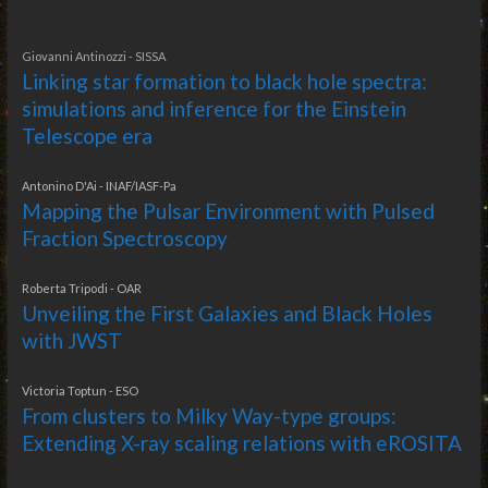
Giovanni Antinozzi - SISSA
Linking star formation to black hole spectra:
simulations and inference for the Einstein
Telescope era
Antonino D'Ai - INAF/IASF-Pa
Mapping the Pulsar Environment with Pulsed
Fraction Spectroscopy
Roberta Tripodi - OAR
Unveiling the First Galaxies and Black Holes
with JWST
Victoria Toptun - ESO
From clusters to Milky Way-type groups:
Extending X-ray scaling relations with eROSITA