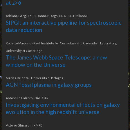
at z>6
Adriana Gargiulo - Susanna Bisogni (INAF-IASF Milano)
SIPGI: an interactive pipeline for spectroscopic
data reduction
Roberto Maiolino - Kavli Institute for Cosmology and Cavendish Laboratory,
University of Cambridge
The James Webb Space Telescope: a new
window on the Universe
Marisa Brienza - Università di Bologna
AGN fossil plasma in galaxy groups
Antonello Calabro, INAF-OAR
Investigating environmental effects on galaxy
evolution in the high redshift universe
Vittorio Ghirardini - MPE