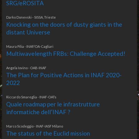
SRG/eROSITA
Darko Donevski - SISSA, Trieste
Knocking on the doors of dusty giants in the
distant Universe
Maura Pilia - INAF/OA-Cagliari
Multiwavelength FRBs: Challenge Accepted!
Angela Iovino - OAB-INAF
The Plan for Positive Actions in INAF 2020-
2022
Riccardo Smareglia - INAF-OATs
Quale roadmap per le infrastrutture
informatiche dell’INAF ?
Marco Scodeggio - INAF-IASF Milano
The status of the Euclid mission