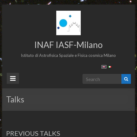
INAF IASF-Milano
Istituto di Astrofisica Spaziale e Fisica cosmica Milano
Talks
PREVIOUS TALKS