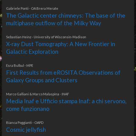
Gabriele Ponti - OA Brera Merate
The Galactic center chimneys: The base of the
multiphase outflow of the Milky Way
Sebastian Heinz - University of Wisconsin-Madison
X-ray Dust Tomography: A New Frontier in
Galactic Exploration
Esra Bulbul - MPE
First Results from eROSITA Observations of
Galaxy Groups and Clusters
Marco Galliani & Marco Malaspina - INAF
Media Inaf e Ufficio stampa Inaf: a chi servono,
come funzionano
Bianca Poggianti - OAPD
Cosmic jellyfish