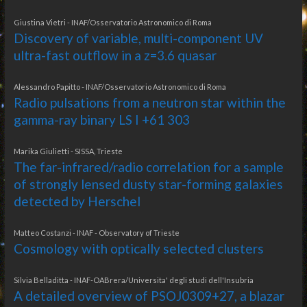
Giustina Vietri - INAF/Osservatorio Astronomico di Roma
Discovery of variable, multi-component UV
ultra-fast outflow in a z=3.6 quasar
Alessandro Papitto - INAF/Osservatorio Astronomico di Roma
Radio pulsations from a neutron star within the
gamma-ray binary LS I +61 303
Marika Giulietti - SISSA, Trieste
The far-infrared/radio correlation for a sample
of strongly lensed dusty star-forming galaxies
detected by Herschel
Matteo Costanzi - INAF - Observatory of Trieste
Cosmology with optically selected clusters
Silvia Belladitta - INAF-OABrera/Universita' degli studi dell'Insubria
A detailed overview of PSOJ0309+27, a blazar