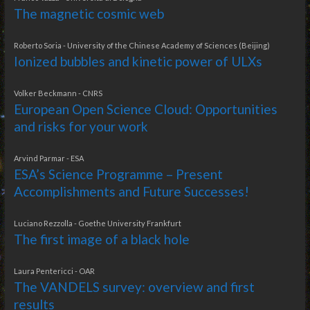
The magnetic cosmic web
Roberto Soria - University of the Chinese Academy of Sciences (Beijing)
Ionized bubbles and kinetic power of ULXs
Volker Beckmann - CNRS
European Open Science Cloud: Opportunities
and risks for your work
Arvind Parmar - ESA
ESA’s Science Programme – Present
Accomplishments and Future Successes!
Luciano Rezzolla - Goethe University Frankfurt
The first image of a black hole
Laura Pentericci - OAR
The VANDELS survey: overview and first
results