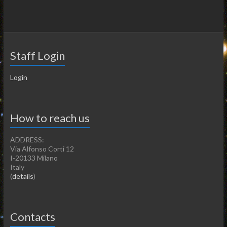
Staff Login
Login
How to reach us
ADDRESS:
Via Alfonso Corti 12
I-20133 Milano
Italy
(
details
)
Contacts