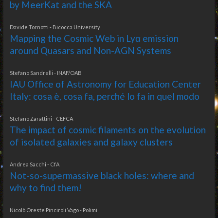
by MeerKat and the SKA
Davide Tornotti - Bicocca University
Mapping the Cosmic Web in Lyα emission
around Quasars and Non-AGN Systems
Stefano Sandrelli - INAF/OAB
IAU Office of Astronomy for Education Center
Italy: cosa è, cosa fa, perché lo fa in quel modo
Stefano Zarattini - CEFCA
The impact of cosmic filaments on the evolution
of isolated galaxies and galaxy clusters
Andrea Sacchi - CfA
Not-so-supermassive black holes: where and
why to find them!
Nicolò Oreste Pinciroli Vago - Polimi