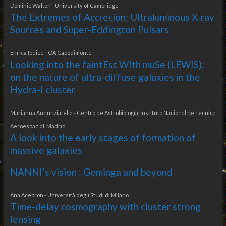
Dominic Walton - University of Cambridge
The Extremes of Accretion: Ultraluminous X-ray
Sources and Super-Eddington Pulsars
Enrica Iodice - OA Capodimonte
Looking into the faintEst WIth muSe (LEWIS):
on the nature of ultra-diffuse galaxies in the
Hydra-I cluster
Marianna Annunziatella - Centro de Astrobiología, Instituto Nacional de Técnica
Aeroespacial, Madrid
A look into the early stages of formation of
massive galaxies
NANNI’s vision : Geminga and beyond
Ana Acebron - Università degli Studi di Milano
Time-delay cosmography with cluster strong
lensing