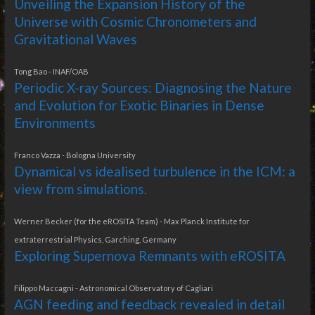
Unveiling the Expansion History of the
Universe with Cosmic Chronometers and
Gravitational Waves
Tong Bao - INAF/OAB
Periodic X-ray Sources: Diagnosing the Nature
and Evolution for Exotic Binaries in Dense
Environments
Franco Vazza - Bologna University
Dynamical vs idealised turbulence in the ICM: a
view from simulations.
Werner Becker (for the eROSITA Team) - Max Planck Institute for
extraterrestrial Physics, Garching, Germany
Exploring Supernova Remnants with eROSITA
Filippo Maccagni - Astronomical Observatory of Cagliari
AGN feeding and feedback revealed in detail