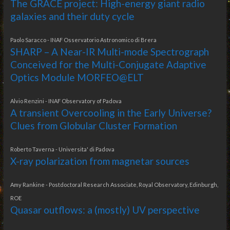
The GRACE project: High-energy giant radio
galaxies and their duty cycle
Paolo Saracco - INAF Osservatorio Astronomico di Brera
SHARP – A Near-IR Multi-mode Spectrograph
Conceived for the Multi-Conjugate Adaptive
Optics Module MORFEO@ELT
Alvio Renzini - INAF Observatory of Padova
A transient Overcooling in the Early Universe?
Clues from Globular Cluster Formation
Roberto Taverna - Universita' di Padova
X-ray polarization from magnetar sources
Amy Rankine - Postdoctoral Research Associate, Royal Observatory, Edinburgh,
ROE
Quasar outflows: a (mostly) UV perspective