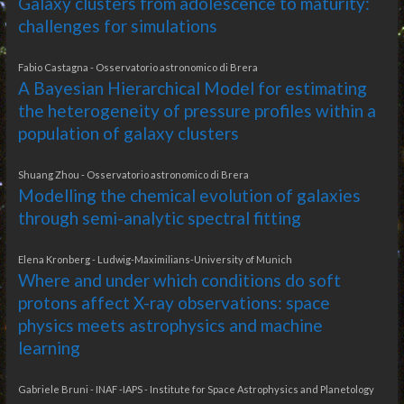
Galaxy clusters from adolescence to maturity:
challenges for simulations
Fabio Castagna - Osservatorio astronomico di Brera
A Bayesian Hierarchical Model for estimating
the heterogeneity of pressure profiles within a
population of galaxy clusters
Shuang Zhou - Osservatorio astronomico di Brera
Modelling the chemical evolution of galaxies
through semi-analytic spectral fitting
Elena Kronberg - Ludwig-Maximilians-University of Munich
Where and under which conditions do soft
protons affect X-ray observations: space
physics meets astrophysics and machine
learning
Gabriele Bruni - INAF -IAPS - Institute for Space Astrophysics and Planetology