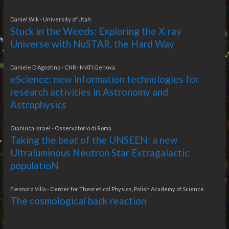
Daniel Wik - University of Utah
Stuck in the Weeds: Exploring the X-ray
Universe with NuSTAR, the Hard Way
Daniele D'Agostino - CNR-IMATI Genova
eScience: new information technologies for
research activities in Astronomy and
Astrophysics
Gianluca Israel - Osservatorio di Roma
Taking the beat of the UNSEEN: a new
Ultraluminous Neutron Star Extragalactic
populatioN
Eleonora Villa - Center for Theoretical Physics, Polish Academy of Science
The cosmological back reaction