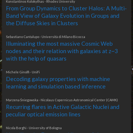
Konstantinos Kolokythas - Rhodes University
From Group Dynamics to Cluster Halos: A Multi-
Band View of Galaxy Evolution in Groups and
the Diffuse Skies in Clusters
Sebastiano Cantalupo - Università di Milano Bicocca
Illuminating the most massive Cosmic Web
nodes and their relation with galaxies at z~3
with the help of quasars
Michele Ginolfi - UniFi
Decoding galaxy properties with machine
learning and simulation based inference
Marzena Śniegowska - Nicolaus Copernicus Astronomical Center (CAMK)
Recurring flares in Active Galactic Nuclei and
peculiar optical emission lines
Nicola Borghi - University of Bologna