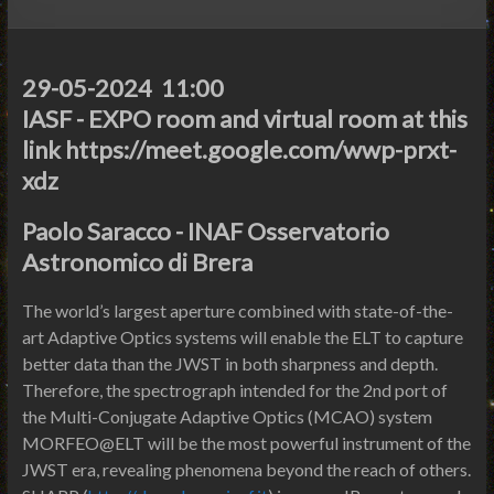
29-05-2024 11:00
IASF - EXPO room and virtual room at this
link https://meet.google.com/wwp-prxt-
xdz
Paolo Saracco - INAF Osservatorio
Astronomico di Brera
The world’s largest aperture combined with state-of-the-
art Adaptive Optics systems will enable the ELT to capture
better data than the JWST in both sharpness and depth.
Therefore, the spectrograph intended for the 2nd port of
the Multi-Conjugate Adaptive Optics (MCAO) system
MORFEO@ELT will be the most powerful instrument of the
JWST era, revealing phenomena beyond the reach of others.