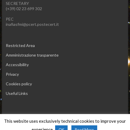
SECRETARY
(+39) 02 23 699 302
PEC
inafiasfmi@pcert.postecert.it
Restricted Area
Amministrazione trasparente
Accessibility
Privacy
Cookies policy
Useful Links
This website uses exclusively technical cookies to improve your
Copyright © 2026 INAF IASF-Milano
experience.
OK
Read More