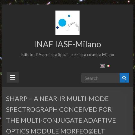
INAF IASF-Milano
Istituto di Astrofisica Spaziale e Fisica cosmica Milano
SHARP – A NEAR-IR MULTI-MODE
SPECTROGRAPH CONCEIVED FOR
THE MULTI-CONJUGATE ADAPTIVE
OPTICS MODULE MORFEO@ELT