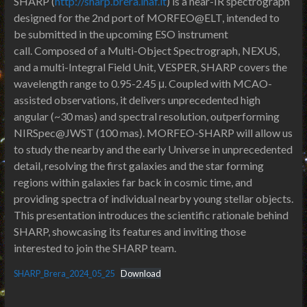
SHARP (
http://sharp.brera.inaf.it
) is a near-IR spectrograph
designed for the 2nd port of MORFEO@ELT, intended to
be submitted in the upcoming ESO instrument
call. Composed of a Multi-Object Spectrograph, NEXUS,
and a multi-Integral Field Unit, VESPER, SHARP covers the
wavelength range to 0.95-2.45 μ. Coupled with MCAO-
assisted observations, it delivers unprecedented high
angular (~30 mas) and spectral resolution, outperforming
NIRSpec@JWST (100 mas). MORFEO-SHARP will allow us
to study the nearby and the early Universe in unprecedented
detail, resolving the first galaxies and the star forming
regions within galaxies far back in cosmic time, and
providing spectra of individual nearby young stellar objects.
This presentation introduces the scientific rationale behind
SHARP, showcasing its features and inviting those
interested to join the SHARP team.
SHARP_Brera_2024_05_25
Download