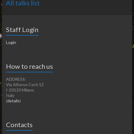
All talks list
Staff Login
Login
How to reach us
ADDRESS:
Via Alfonso Corti 12
I-20133 Milano
Italy
(
details
)
Contacts