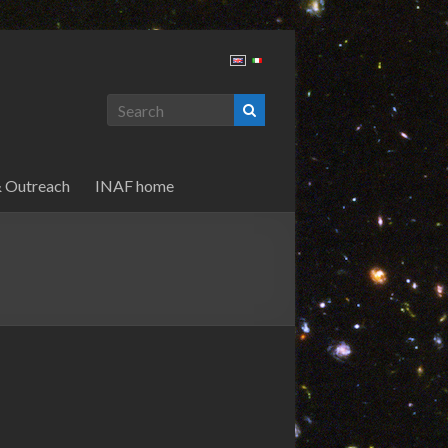
& Outreach
INAF home