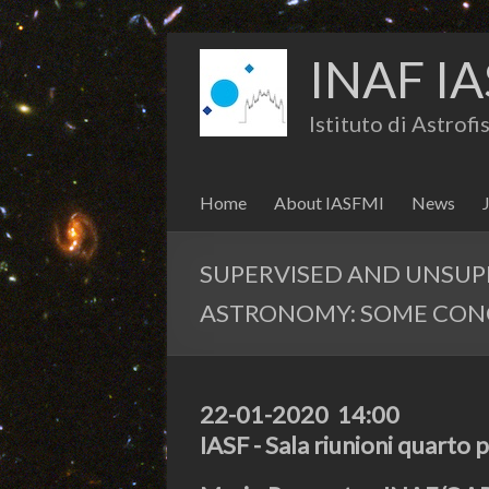
INAF IA
Istituto di Astrof
Home
About IASFMI
News
SUPERVISED AND UNSUP
ASTRONOMY: SOME CON
22-01-2020 14:00
IASF - Sala riunioni quarto 