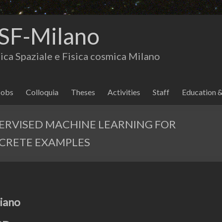
SF-Milano
isica Spaziale e Fisica cosmica Milano
Jobs
Colloquia
Theses
Activities
Staff
Education 
ERVISED MACHINE LEARNING FOR
CRETE EXAMPLES
piano