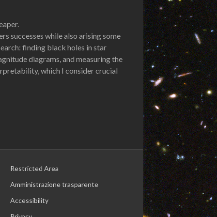
eaper.
ers successes while also arising some
arch: finding black holes in star
magnitude diagrams, and measuring the
pretability, which I consider crucial
Restricted Area
Amministrazione trasparente
Accessibility
Privacy