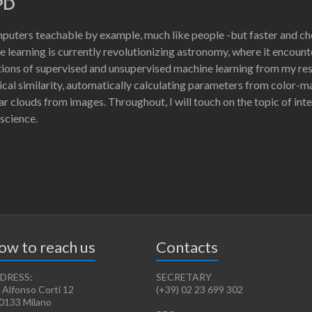
PD
uters teachable by example, much like people -but faster and ch
 learning is currently revolutionizing astronomy, where it encount
ations of supervised and unsupervised machine learning from my rese
ical similarity, automatically calculating parameters from color-
r clouds from images. Throughout, I will touch on the topic of inter
 science.
ow to reach us
Contacts
DRESS:
SECRETARY
 Alfonso Corti 12
(+39) 02 23 699 302
0133 Milano