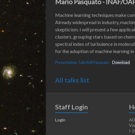
Mario Pasquato - INAF/OA
Machine learning techniques make comp
Already widespread in industry, machine
skepticism. I will present a few applic
clusters, grouping stars based on chem
spectral index of turbulence in molecula
for the adoption of machine learning in
Presentation: TalkIASFPasquato
Download
All talks list
Staff Login
H
Login
AD
Via
I-2