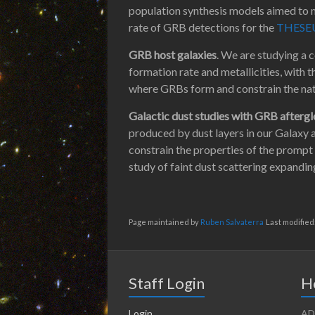
population synthesis models aimed to m
rate of GRB detections for the
THESE
GRB host galaxies
. We are studying a 
formation rate and metallicities, with 
where GRBs form and constrain the nat
Galactic dust studies with GRB afterg
produced by dust layers in our Galaxy a
constrain the properties of the prompt
study of faint dust scattering expanding
Page maintained by
Ruben Salvaterra
Last modified
Staff Login
H
Login
AD