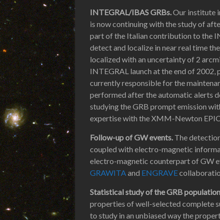
INTEGRAL/IBAS GRBs.
Our institute 
is now continuing with the study of af
part of the Italian contribution to th
detect and localize in near real time t
localized with an uncertainty of 2 arcm
INTEGRAL launch at the end of 2002, pr
currently responsible for the maintenan
performed after the automatic alerts de
studying the GRB prompt emission with
expertise with the XMM-Newton EPIC i
Follow-up of GW events.
The detection
coupled with electro-magnetic informat
electro-magnetic counterpart of GW e
GRAWITA
and
ENGRAVE
collaboratio
Statistical study of the GRB populatio
properties of well-selected complete s
to study in an unbiased way the propert