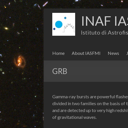
INAF IA
Istituto di Astrof
Home
About IASFMI
News
GRB
Gamma-ray bursts are powerful flashes 
divided in two families on the basis of 
and are detected up to very high redsh
of gravitational waves.