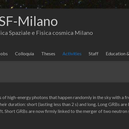
SF-Milano
isica Spaziale e Fisica cosmica Milano
Jobs
Colloquia
Theses
Activities
Staff
Education 
of high-energy photons that happen randomly in the sky with a fre
their duration: short (lasting less than 2 s) and long. Long GRBs are
ift. Short GRBs are now firmly linked to the merger of two neutron