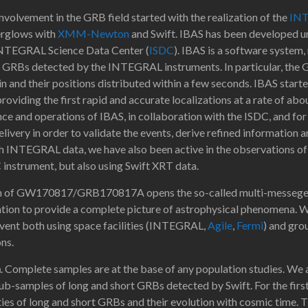
involvement in the GRB field started with the realization of the
IN
terglows with
XMM-Newton
and Swift. IBAS has been developed un
e INTEGRAL Science Data Center (
ISDC
). IBAS is a software system,
he GRBs detected by the INTEGRAL instruments. In particular, the G
in and their positions distributed within a few seconds. IBAS start
oviding the first rapid and accurate localizations at a rate of ab
ce and operations of IBAS, in collaboration with the ISDC, and for 
livery in order to validate the events, derive refined information 
 INTEGRAL data, we have also been active in the observations of
nstrument, but also using Swift XRT data.
 of GW170817/GRB170817A opens the so-called multi-messeger er
ion to provide a complete picture of astrophysical phenomena. We 
vent both using space facilities (INTEGRAL,
Agile
,
Fermi
) and gro
ns.
n
. Complete samples are at the base of any population studies. We
ub-samples of long and short GRBs detected by Swift. For the firs
ies of long and short GRBs and their evolution with cosmic time. Th