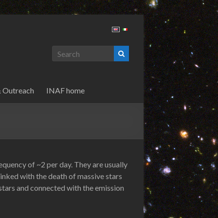
& Outreach
INAF home
quency of ~2 per day. They are usually
 linked with the death of massive stars
 stars and connected with the emission