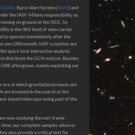
TEGRAL
Burst Alert System (
IBAS
) and
der the IASF-Milano responsibility as
 running on ground at the ISDC, to
RBs in the IBIS field of view can be
ed to operate immediately after the
out one GRB/month. IASF scientists are
the quick look interactive analysis
and distribute the GCN notices. Besides
 GRB afterglows, mainly exploiting our
a, in which gravitational waves are
are involved in the search of the
und-based telescope being part of the
 are now studying the rest-frame
t time, our complete samples allow us
ey also provide a critical test for