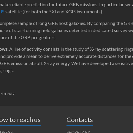
ake reliable prediction for future GRB missions. In particular, we
US
satellite (for both the SXI and XGIS instruments).
complete sample of long GRB host galaxies. By comparing the GRB ho
those of star-forming field galaxies detected in dedicated survey w
ure of the GRB progenitors.
lows.
A line of activity consists in the study of X-ray scattering r
nd provide a mean to derive extremely accurate distances for the d
 GRB emission at soft X-ray energy. We have developed a sensitiv
 rings.
: 9-4-2019
ow to reach us
Contacts
DRESS:
SECRETARY