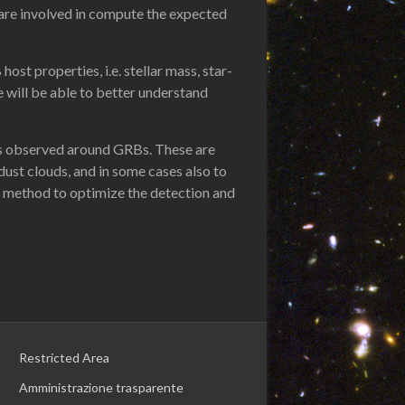
 are involved in compute the expected
st properties, i.e. stellar mass, star-
e will be able to better understand
ings observed around GRBs. These are
ust clouds, and in some cases also to
e method to optimize the detection and
Restricted Area
Amministrazione trasparente