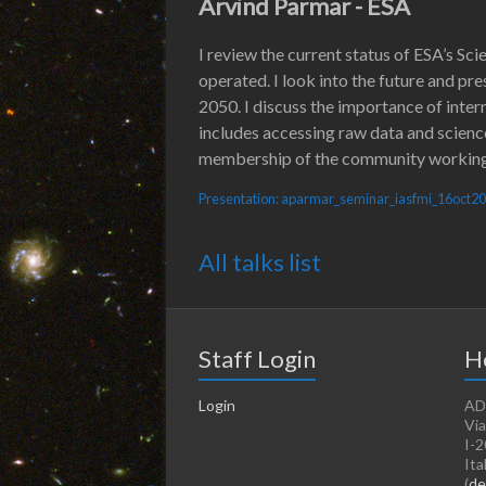
Arvind Parmar - ESA
I review the current status of ESA’s Sc
operated. I look into the future and pr
2050. I discuss the importance of intern
includes accessing raw data and scienc
membership of the community working g
Presentation: aparmar_seminar_iasfmi_16oct2
All talks list
Staff Login
H
Login
AD
Via
I-2
Ita
(
de