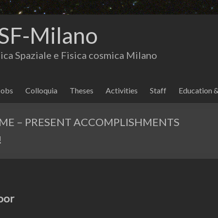
SF-Milano
isica Spaziale e Fisica cosmica Milano
Jobs
Colloquia
Theses
Activities
Staff
Education 
MME – PRESENT ACCOMPLISHMENTS
!
oor