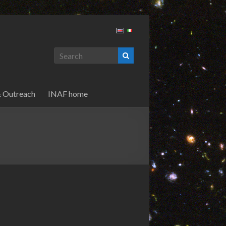
& Outreach
INAF home