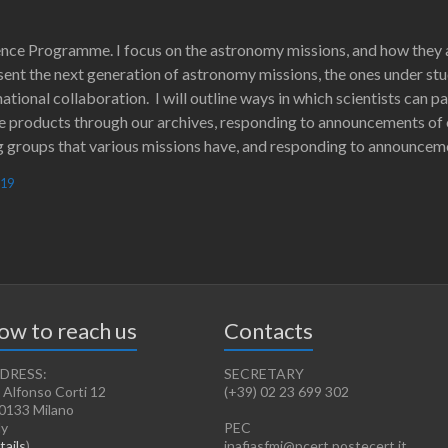
ience Programme. I focus on the astronomy missions, and how they a
esent the next generation of astronomy missions, the ones under st
ational collaboration. I will outline ways in which scientists can 
e products through our archives, responding to announcements of 
roups that various missions have, and responding to announceme
019
ow to reach us
Contacts
DRESS:
SECRETARY
 Alfonso Corti 12
(+39) 02 23 699 302
0133 Milano
ly
PEC
tails
)
inafiasfmi@pcert.postecert.it