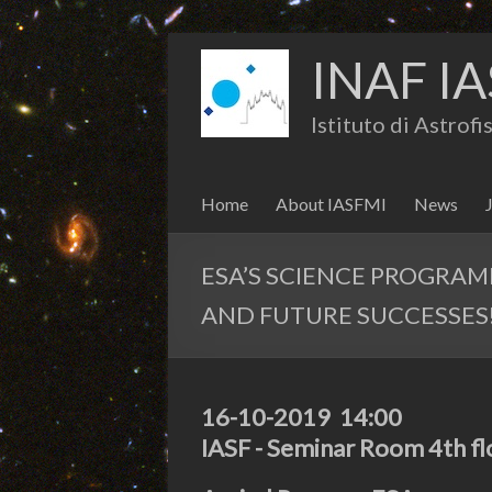
INAF IA
Istituto di Astrof
Home
About IASFMI
News
ESA’S SCIENCE PROGRA
AND FUTURE SUCCESSES
16-10-2019 14:00
IASF - Seminar Room 4th fl