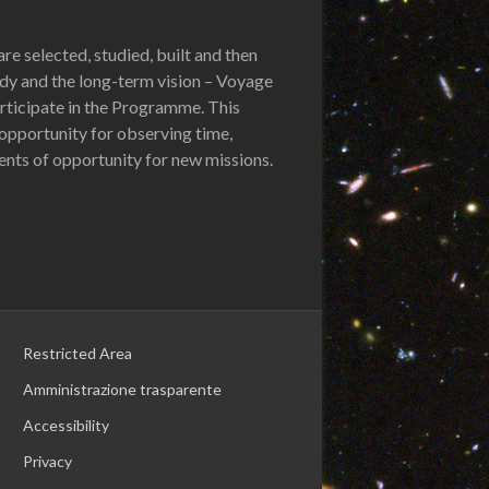
re selected, studied, built and then
udy and the long-term vision – Voyage
participate in the Programme. This
opportunity for observing time,
nts of opportunity for new missions.
Restricted Area
Amministrazione trasparente
Accessibility
Privacy