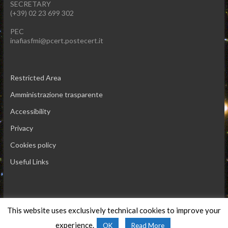
SECRETARY
(+39) 02 23 699 302
PEC
inafiasfmi@pcert.postecert.it
Restricted Area
Amministrazione trasparente
Accessibility
Privacy
Cookies policy
Useful Links
This website uses exclusively technical cookies to improve your
Copyright © 2026 INAF IASF-Milano
experience.
OK
Read More