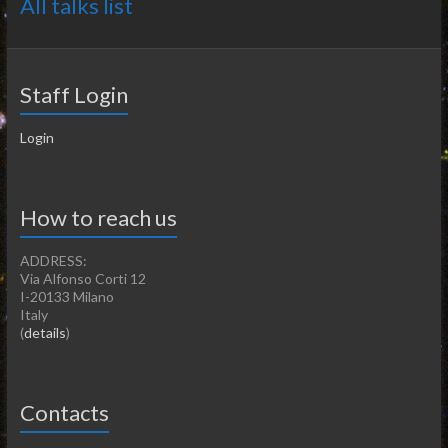
All talks list
Staff Login
Login
How to reach us
ADDRESS:
Via Alfonso Corti 12
I-20133 Milano
Italy
(
details
)
Contacts