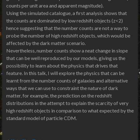
counts per unit area and apparent magnitude).
Using the simulated catalogue, a first analysis shows that
the counts are dominated by low redshift objects (z<2)
hence suggesting that the number counts are not a way to
probe the number of high redshift objects, which would be
affected by the dark matter scenario.
Nevertheless, number counts show a neat change in slope
that can be well reproduced by our models, giving us the
possibility to learn about the physics that drives that
feature. In this talk, I will explore the physics that can be
learnt from the number counts of galaxies and alternative
ways that we can use to constraint the nature of dark
matter, for example, the prediction on the redshift
distributions in the attempt to explain the scarcity of very
high redshift objects in comparison to what expected by the
standard model of particle CDM.