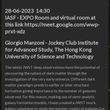
28-06-2023 14:30
IASF - EXPO Room and virtual room at
this link https://meet.google.com/wwp-
prxt-xdz
Giorgio Manzoni - Jockey Club Institute
for Advanced Study, The Hong Kong
University of Science and Technology
The latest JWST deep observations have the potential of
uncovering the nature of dark matter through the
investigation of the very early universe. Different dark
matter paradigm predicts earlier or later structure
formation giving importance to the number of galaxies
observed. For this reason, making use of semi-analytic
galaxy formation models, I have created a JWST mock
galaxy catalogue to study the number counts of galaxies (i.e.