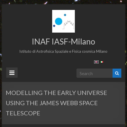
INAF IASF-Milano
Istituto di Astrofisica Spaziale e Fisica cosmica Milano
MODELLING THE EARLY UNIVERSE
USING THE JAMES WEBB SPACE
TELESCOPE