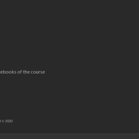
tebooks of the course
3-1-2020