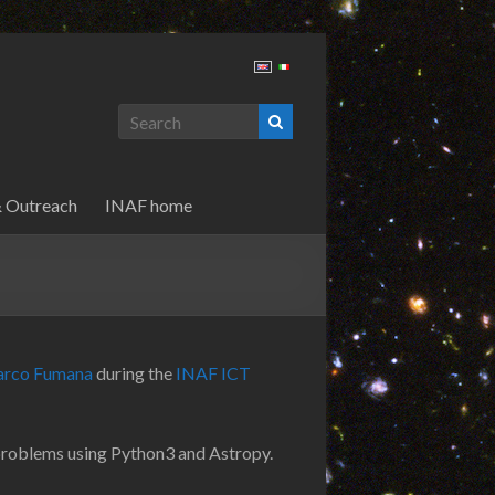
& Outreach
INAF home
rco Fumana
during the
INAF ICT
problems using Python3 and Astropy.