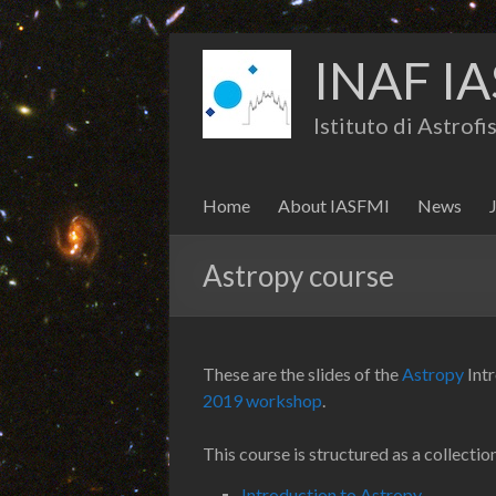
INAF IA
Istituto di Astrof
Home
About IASFMI
News
Astropy course
These are the slides of the
Astropy
Int
2019 workshop
.
This course is structured as a collec
Introduction to Astropy