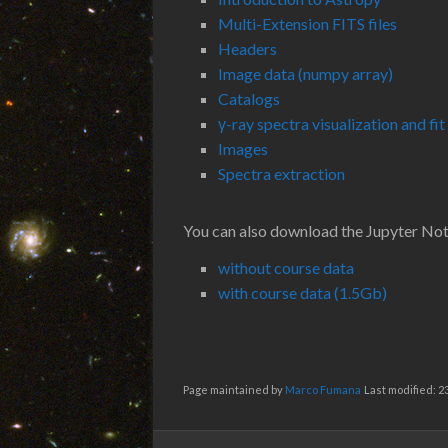
Multi-Extension FITS files
Headers
Image data (numpy array)
Catalogs
γ-ray spectra visualization and fit
Images
Spectra extraction
You can also download the Jupyter No
without course data
with course data (1.5Gb)
Page maintained by
Marco Fumana
Last modified: 2