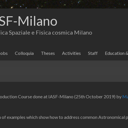
SF-Milano
isica Spaziale e Fisica cosmica Milano
Jobs
Colloquia
Theses
Activities
Staff
Education 
roduction Course done at IASF-Milano (25th October 2019) by
Ma
tion of examples which show how to address common Astronomical 