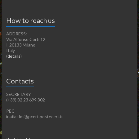
How to reach us
ADDRESS:
Via Alfonso Corti 12
I-20133 Milano
Italy
(
details
)
Contacts
SECRETARY
(+39) 02 23 699 302
PEC
inafiasfmi@pcert.postecert.it