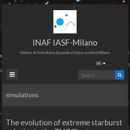
INAF IASF-Milano
Istituto di Astrofisica Spaziale e Fisica cosmica Milano
simulations
The evolution of extreme starburst