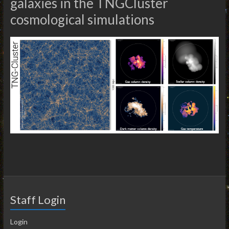
galaxies in the TNGCluster
cosmological simulations
Staff Login
Login