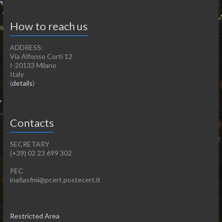
How to reach us
ADDRESS:
Via Alfonso Corti 12
I-20133 Milano
Italy
(
details
)
Contacts
SECRETARY
(+39) 02 23 699 302
PEC
inafiasfmi@pcert.postecert.it
Restricted Area