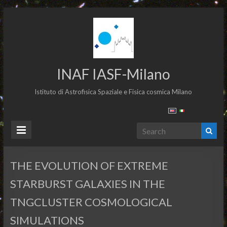
INAF IASF-Milano
Istituto di Astrofisica Spaziale e Fisica cosmica Milano
THE EVOLUTION OF EXTREME
STARBURST GALAXIES IN THE
TNGCLUSTER COSMOLOGICAL
SIMULATIONS