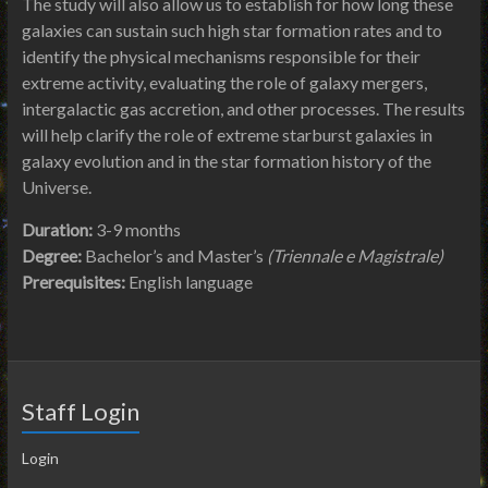
The study will also allow us to establish for how long these
galaxies can sustain such high star formation rates and to
identify the physical mechanisms responsible for their
extreme activity, evaluating the role of galaxy mergers,
intergalactic gas accretion, and other processes. The results
will help clarify the role of extreme starburst galaxies in
galaxy evolution and in the star formation history of the
Universe.
Duration:
3-9 months
Degree:
Bachelor’s and Master’s
(Triennale e Magistrale)
Prerequisites:
English language
Staff Login
Login