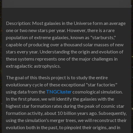
Description: Most galaxies in the Universe form an average
one or two new stars per year. However, there is a rare
population of extreme galaxies, known as "starbursts,"
capable of producing over a thousand solar masses of new
stars every year. Understanding the origin and evolution of
these systems represents one of the major challenges in
extragalactic astrophysics.
The goal of this thesis project is to study the entire
evolutionary cycle of these exceptional "star factories"
using data from the
TNGCluster
cosmological simulation.
In the first phase, we will identify the galaxies with the
highest star formation rates during the peak of cosmic star
formation activity, about 10 billion years ago. Subsequently,
using the simulation's merger trees, we will reconstruct their
evolution both in the past, to pinpoint their origins, and in