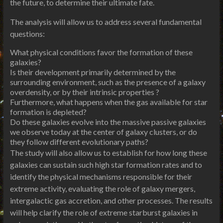
the future, to determine their ultimate fate.
The analysis will allow us to address several fundamental
questions:
What physical conditions favor the formation of these
galaxies?
Is their development primarily determined by the
surrounding environment, such as the presence of a galaxy
overdensity, or by their intrinsic properties ?
Furthermore, what happens when the gas available for star
formation is depleted?
Do these galaxies evolve into the massive passive galaxies
we observe today at the center of galaxy clusters, or do
they follow different evolutionary paths?
The study will also allow us to establish for how long these
galaxies can sustain such high star formation rates and to
identify the physical mechanisms responsible for their
extreme activity, evaluating the role of galaxy mergers,
intergalactic gas accretion, and other processes. The results
will help clarify the role of extreme starburst galaxies in