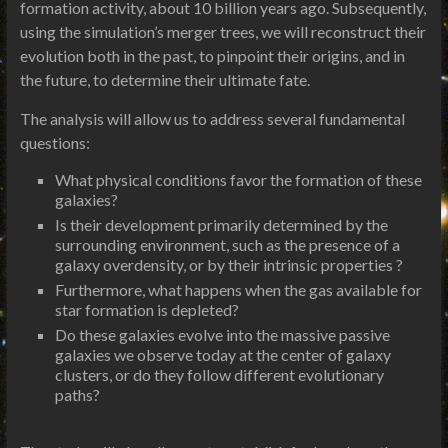
formation activity, about 10 billion years ago. Subsequently,
using the simulation’s merger trees, we will reconstruct their
evolution both in the past, to pinpoint their origins, and in
the future, to determine their ultimate fate.
The analysis will allow us to address several fundamental
questions:
What physical conditions favor the formation of these
galaxies?
Is their development primarily determined by the
surrounding environment, such as the presence of a
galaxy overdensity, or by their intrinsic properties ?
Furthermore, what happens when the gas available for
star formation is depleted?
Do these galaxies evolve into the massive passive
galaxies we observe today at the center of galaxy
clusters, or do they follow different evolutionary
paths?