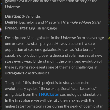
galaxy evolution and in the star formation history of the
Universe.
Duration:
3-9 months
Degree:
Bachelor's and Master's
(Triennale e Magistrale)
Prerequisites:
English language
Description: Most galaxies in the Universe form an average
one or two new stars per year. However, there is a rare
population of extreme galaxies, known as “starbursts,”
capable of producing over a thousand solar masses of new
stars every year. Understanding the origin and evolution of
these systems represents one of the major challenges in
extragalactic astrophysics.
The goal of this thesis project is to study the entire
evolutionary cycle of these exceptional “star factories”
using data from the
TNGCluster
cosmological simulation.
In the first phase, we will identify the galaxies with the
highest star formation rates during the peak of cosmic star