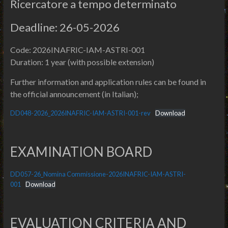
Ricercatore a tempo determinato
Deadline: 26-05-2026
Code: 2026INAFRIC-IAM-ASTRI-001
Duration: 1 year (with possible extension)
Further information and application rules can be found in
the official announcement (in Italian);
DD048-2026_2026INAFRIC-IAM-ASTRI-001-rev
Download
EXAMINATION BOARD
DD057-26_Nomina Commissione-2026INAFRIC-IAM-ASTRI-
001
Download
EVALUATION CRITERIA AND