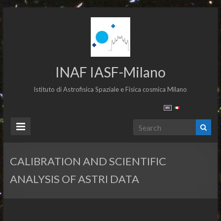
INAF IASF-Milano
Istituto di Astrofisica Spaziale e Fisica cosmica Milano
CALIBRATION AND SCIENTIFIC
ANALYSIS OF ASTRI DATA