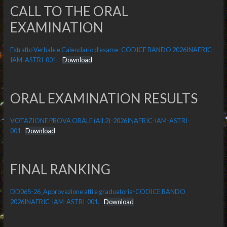
CALL TO THE ORAL
EXAMINATION
Estratto Verbale e Calendario d’esame-CODICE BANDO 2026INAFRIC-
IAM-ASTRI-001.
Download
ORAL EXAMINATION RESULTS
VOTAZIONE PROVA ORALE (All.2)-2026INAFRIC-IAM-ASTRI-
001
Download
FINAL RANKING
DD065-26_Approvazione atti e graduatoria-CODICE BANDO
2026INAFRIC-IAM-ASTRI-001.
Download