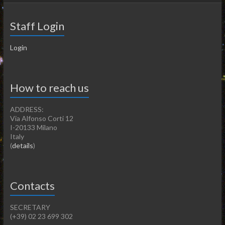
Staff Login
Login
How to reach us
ADDRESS:
Via Alfonso Corti 12
I-20133 Milano
Italy
(
details
)
Contacts
SECRETARY
(+39) 02 23 699 302