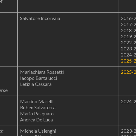
of
Salvatore Incorvaia
2016-
2017-
2018-
2019-
2022-
2023-
2024-
2025-
Mariachiara Rossetti
2025-
Iacopo Bartalucci
Letizia Cassarà
erse
Martino Marelli
2024-
Ruben Salvaterra
Mario Pasquato
Andrea De Luca
ch
Michela Uslenghi
2023-