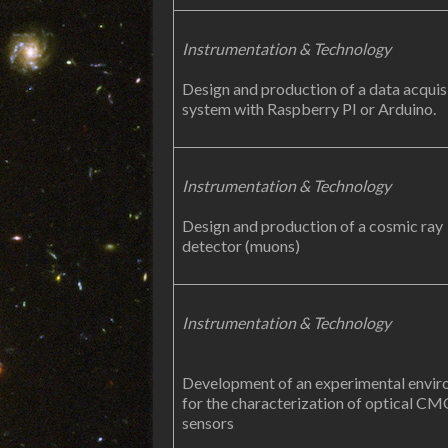
Instrumentation & Technology
Design and production of a data acquis
system with Raspberry PI or Arduino.
Instrumentation & Technology
Design and production of a cosmic ray
detector (muons)
Instrumentation & Technology
Development of an experimental envi
for the characterization of optical C
sensors