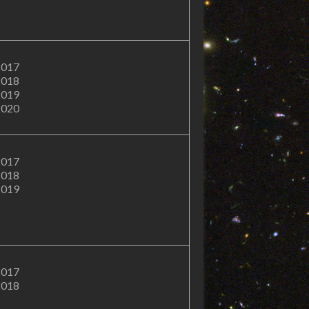
2017
2018
2019
2020
2017
2018
2019
2017
2018