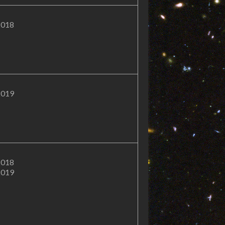
2018
2019
2018
2019