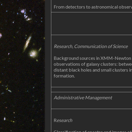
From detectors to astronomical obser
Research,
Communication of Science
Background sources in XMM-Newton
observations of galaxy clusters: betwe
distant black holes and small clusters i
formation.
Administrative Management
R
esearch
Classification of spectra and images of