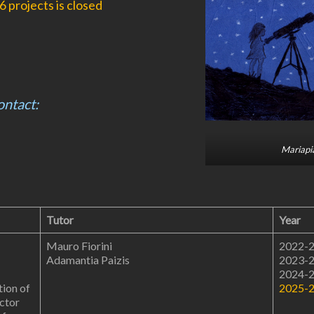
 projects is closed
ontact:
Mariapia
Tutor
Year
Mauro Fiorini
2022-
Adamantia Paizis
2023-
2024-
ion of
2025-
ector