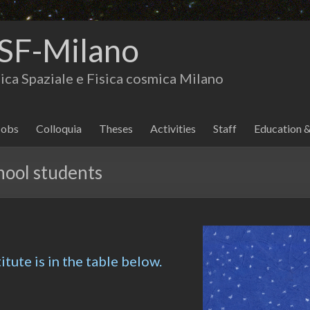
SF-Milano
isica Spaziale e Fisica cosmica Milano
Jobs
Colloquia
Theses
Activities
Staff
Education 
hool students
titute is in the table below.