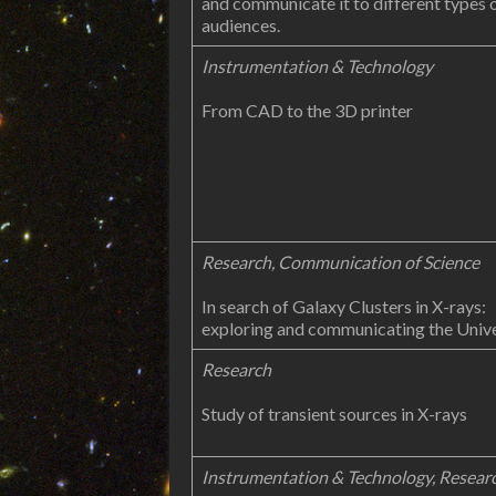
and communicate it to different types 
audiences.
Instrumentation & Technology
From CAD to the 3D printer
Research, Communication of Science
In search of Galaxy Clusters in X-rays:
exploring and communicating the Univ
Research
Study of transient sources in X-rays
Instrumentation & Technology, Resear