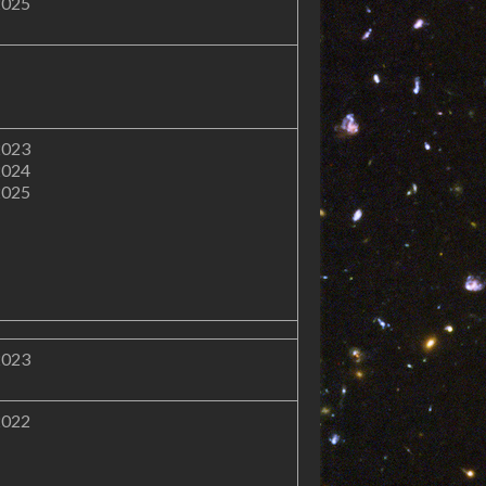
2025
2023
2024
2025
2023
2022