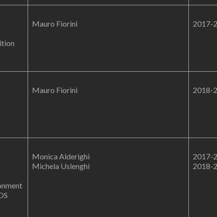
Mauro Fiorini
2017-
ition
Mauro Fiorini
2018-
Monica Alderighi
2017-
Michela Uslenghi
2018-
ronment
MOS