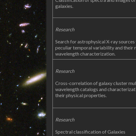
galaxies.
Research
Search for astrophysical X-ray sources
peculiar temporal variability and their 
wavelength characterization.
Research
Cross-correlation of galaxy cluster mul
wavelength catalogs and characterizat
their physical properties.
Research
Spectral classification of Galaxies