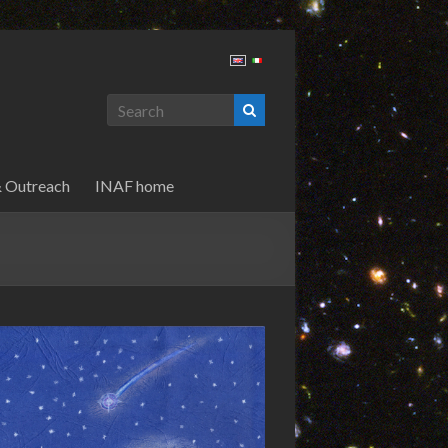
& Outreach
INAF home