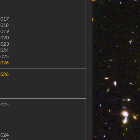
2017
2018
2019
2020
2023
2024
2025
2026
2026
2025
2024