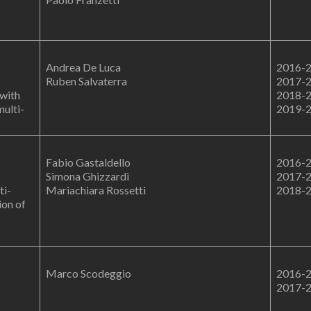
Andrea De Luca
2016-
Ruben Salvaterra
2017-
 with
2018-
multi-
2019-
Fabio Gastaldello
2016-
Simona Ghizzardi
2017-
ti-
Mariachiara Rossetti
2018-
ion of
Marco Scodeggio
2016-
2017-