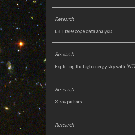
Research
LBT telescope data analysis
Research
Exploring the high energy sky with
INT
Research
X-ray pulsars
Research