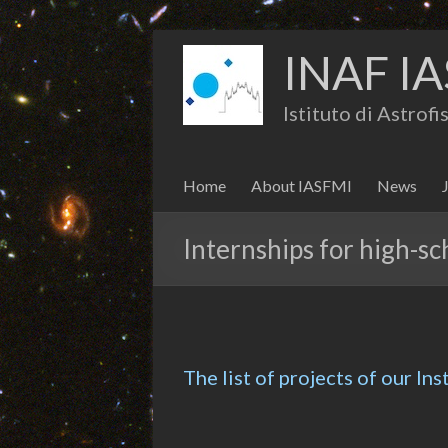
INAF IA
Istituto di Astrof
Home
About IASFMI
News
Internships for high-sc
The list of projects of our Ins