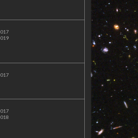
2017
2019
2017
2017
2018