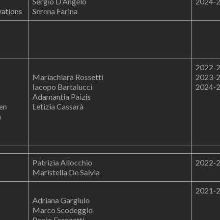
Sergio D’Angelo
2024-
vations
Serena Farina
2022-
Mariachiara Rossetti
2023-
Iacopo Bartalucci
2024-
Adamantia Paizis
en
Letizia Cassarà
n
Patrizia Allocchio
2022-
Maristella De Salvia
2021-
Adriana Gargiulo
Marco Scodeggio
Paolo Franzetti