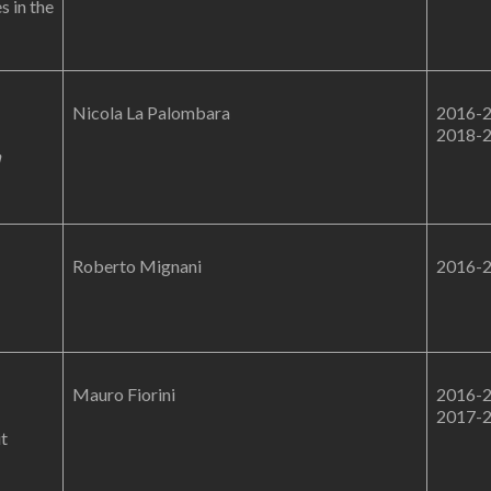
s in the
Nicola La Palombara
2016-
2018-
n
Roberto Mignani
2016-
Mauro Fiorini
2016-
2017-
it