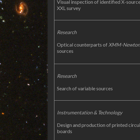
Visual inspection of identified X-source
XXL survey
Research
Optical counterparts of
XMM-Newto
sources
Research
Search of variable sources
Instrumentation & Technology
Design and production of printed circu
boards