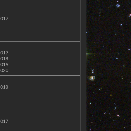
2017
2017
2018
2019
2020
2018
2017