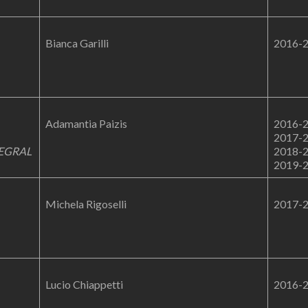
Bianca Garilli
2016-
Adamantia Paizis
2016-
2017-
EGRAL
2018-
2019-
Michela Rigoselli
2017-
Lucio Chiappetti
2016-