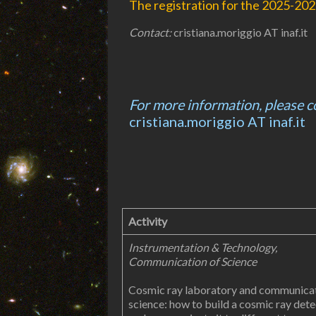
The registration for the 2025-2026
Contact:
cristiana.moriggio AT inaf.it
For more information, please c
cristiana.moriggio AT inaf.it
Activity
Instrumentation & Technology,
Communication of Science
Cosmic ray laboratory and communicat
science: how to build a cosmic ray det