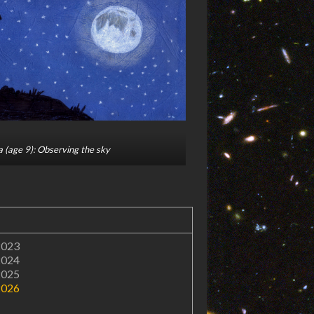
 (age 9): Observing the sky
2023
2024
2025
2026