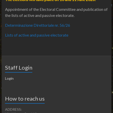
Appointment of the Electoral Committee and publication of
the lists of active and passive electorate.
Determinazione Direttoriale nr. 56/26
Lists of active and passive electorate
Staff Login
Login
How to reach us
ADDRESS: