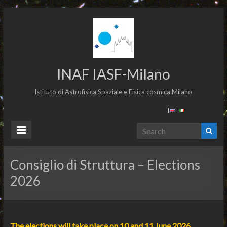
INAF IASF-Milano
Istituto di Astrofisica Spaziale e Fisica cosmica Milano
Consiglio di Struttura – Elections
2026
The elections will take place on 10 and 11 June 2026.