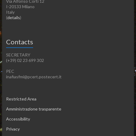
Via Alfonso Corti 12
I-20133 Milano
Italy
(
details
)
Contacts
SECRETARY
(+39) 02 23 699 302
PEC
inafiasfmi@pcert.postecert.it
Restricted Area
Amministrazione trasparente
Accessibility
Privacy