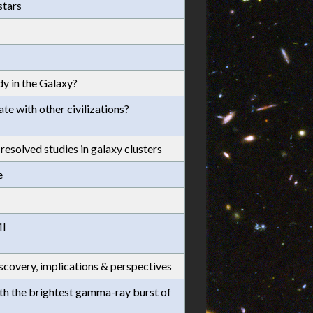
stars
y in the Galaxy?
e with other civilizations?
esolved studies in galaxy clusters
e
MI
scovery, implications & perspectives
ith the brightest gamma-ray burst of