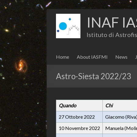
INAF IA
Istituto di Astrof
Home
About IASFMI
News
Astro-Siesta 2022/23
Quando
Chi
27 Ottobre 2022
Giacomo (Riva
10 Novembre 2022
Manuela (Moli