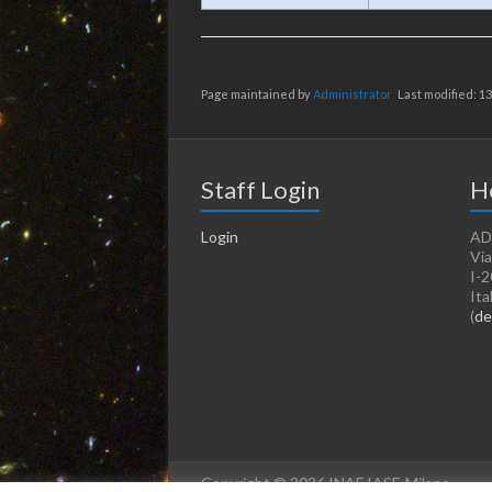
Page maintained by
Administrator
Last modified: 1
Staff Login
H
Login
AD
Via
I-2
Ita
(
de
Copyright © 2026 INAF IASF-Milano