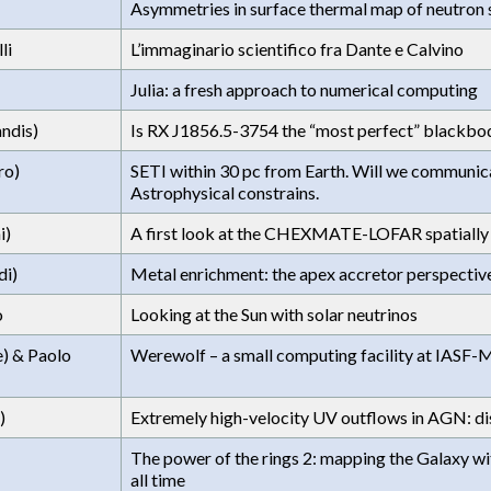
Asymmetries in surface thermal map of neutron 
li
L’immaginario scientifico fra Dante e Calvino
Julia: a fresh approach to numerical computing
ndis)
Is RX J1856.5-3754 the “most perfect” blackbod
ro)
SETI within 30 pc from Earth. Will we communicat
Astrophysical constrains.
i)
A first look at the CHEXMATE-LOFAR spatially r
di)
Metal enrichment: the apex accretor perspectiv
o
Looking at the Sun with solar neutrinos
e) & Paolo
Werewolf – a small computing facility at IASF-
)
Extremely high-velocity UV outflows in AGN: di
The power of the rings 2: mapping the Galaxy w
all time