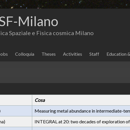
SF-Milano
isica Spaziale e Fisica cosmica Milano
Jobs
Colloquia
Theses
Activities
Staff
Education 
Cosa
)
Measuring metal abundance in intermediate-tem
na)
INTEGRAL at 20: two decades of exploration of 