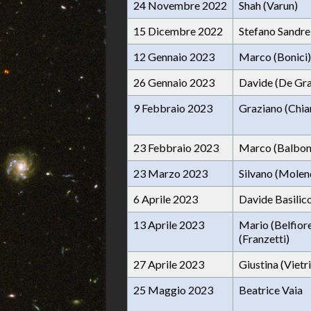
24 Novembre 2022
Shah (Varun)
15 Dicembre 2022
Stefano Sandrel
12 Gennaio 2023
Marco (Bonici)
26 Gennaio 2023
Davide (De Gra
9 Febbraio 2023
Graziano (Chia
23 Febbraio 2023
Marco (Balbon
23 Marzo 2023
Silvano (Molen
6 Aprile 2023
Davide Basilic
13 Aprile 2023
Mario (Belfior
(Franzetti)
27 Aprile 2023
Giustina (Vietri
25 Maggio 2023
Beatrice Vaia