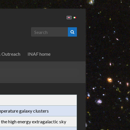
& Outreach
INAF home
perature galaxy clusters
the high energy extragalactic sky