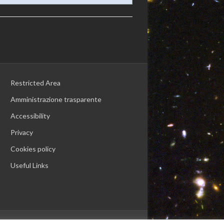
Restricted Area
Amministrazione trasparente
Accessibility
Privacy
Cookies policy
Useful Links