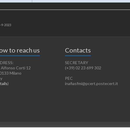
3-9-2023
ow to reach us
Contacts
DRESS:
SECRETARY
 Alfonso Corti 12
(+39) 02 23 699 302
0133 Milano
ly
PEC
tails
)
inafiasfmi@pcert.postecert.it