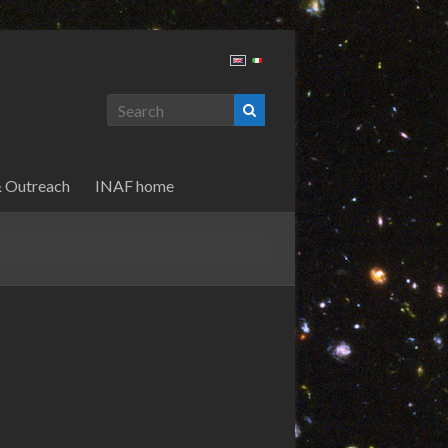
& Outreach
INAF home