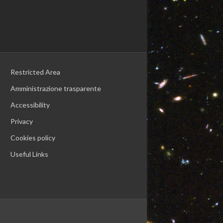
Restricted Area
Amministrazione trasparente
Accessibility
Privacy
Cookies policy
Useful Links