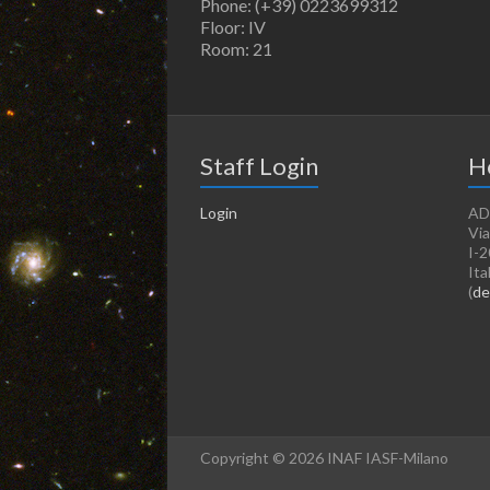
Phone: (+39) 0223699312
Floor: IV
Room: 21
Staff Login
H
Login
AD
Via
I-2
Ita
(
de
Copyright © 2026 INAF IASF-Milano