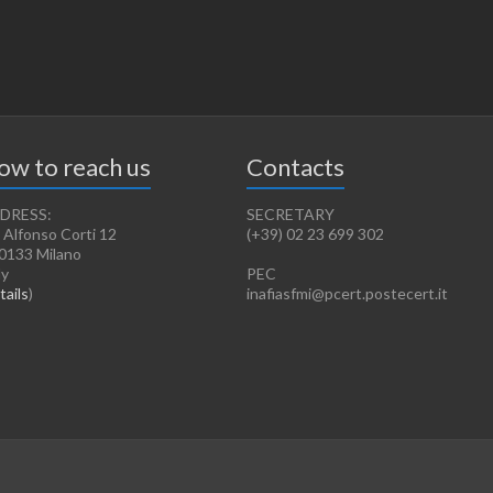
ow to reach us
Contacts
DRESS:
SECRETARY
 Alfonso Corti 12
(+39) 02 23 699 302
0133 Milano
ly
PEC
tails
)
inafiasfmi@pcert.postecert.it