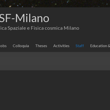
SF-Milano
isica Spaziale e Fisica cosmica Milano
Jobs
Colloquia
Theses
Activities
Staff
Education 