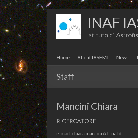
INAF IA
Istituto di Astrof
Home
About IASFMI
News
Staff
Mancini Chiara
RICERCATORE
e-mail: chiara.mancini AT inaf.it