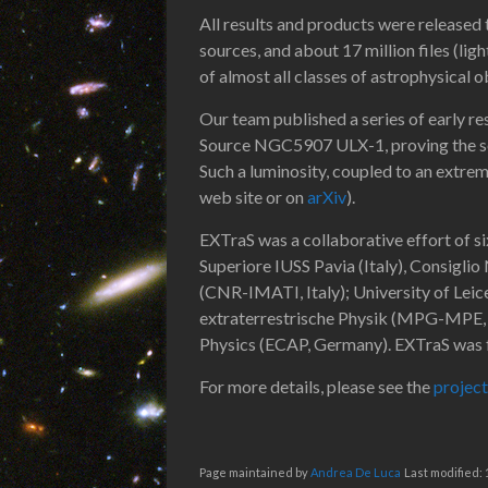
All results and products were released t
sources, and about 17 million files (ligh
of almost all classes of astrophysical o
Our team published a series of early r
Source NGC5907 ULX-1, proving the sou
Such a luminosity, coupled to an extreme
web site or on
arXiv
).
EXTraS was a collaborative effort of si
Superiore IUSS Pavia (Italy), Consigli
(CNR-IMATI, Italy); University of Lei
extraterrestrische Physik (MPG-MPE, 
Physics (ECAP, Germany). EXTraS was
For more details, please see the
project
Page maintained by
Andrea De Luca
Last modified: