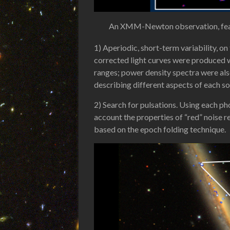
An XMM-Newton observation, featuri
1) Aperiodic, short-term variability, o
corrected light curves were produced w
ranges; power density spectra were als
describing different aspects of each sou
2) Search for pulsations. Using each p
account the properties of “red” noise re
based on the epoch folding technique.