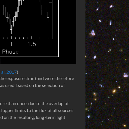
t al. 2017
)
f the exposure time (and were therefore
s used, based on the selection of
re than once, due to the overlap of
pper limits to the flux of all sources
d on the resulting, long-term light