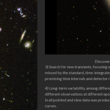
Discover
3) Search for new transients, focusing 
missed by the standard, time-integrate
promising time intervals and detector 
4) Long-term variability, among differ
different observations at different epo
in all pointed and slew data was produc
curves.