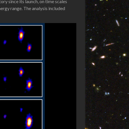
ry since its launch, on time scales
nergy range. The analysis included