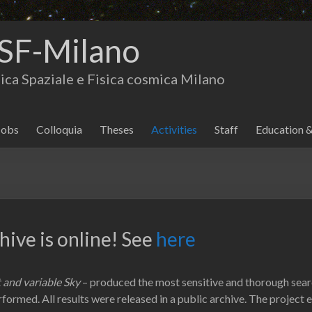
SF-Milano
isica Spaziale e Fisica cosmica Milano
Jobs
Colloquia
Theses
Activities
Staff
Education 
ive is online! See
here
 and variable Sky
– produced the most sensitive and thorough searc
erformed. All results were released in a public archive. The project