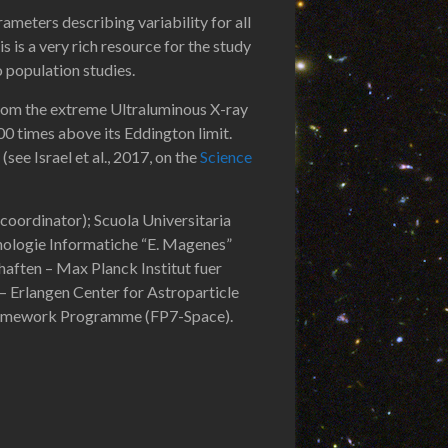
rameters describing variability for all
is is a very rich resource for the study
o population studies.
 from the extreme Ultraluminous X-ray
0 times above its Eddington limit.
see Israel et al., 2017, on the
Science
 coordinator); Scuola Universitaria
cnologie Informatiche “E. Magenes”
aften – Max Planck Institut fuer
 Erlangen Center for Astroparticle
Framework Programme (FP7-Space).