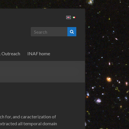
& Outreach
INAF home
h for, and caracterization of
 extracted all temporal domain