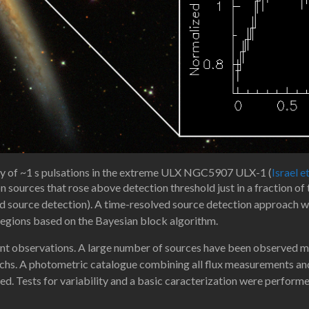
y of ~1 s pulsations in the extreme ULX NGC5907 ULX-1 (
Israel e
on sources that rose above detection threshold just in a fraction o
d source detection). A time-resolved source detection approach wa
regions based on the Bayesian block algorithm.
ent observations. A large number of sources have been observed mo
chs. A photometric catalogue combining all flux measurements and u
ed. Tests for variability and a basic caracterization were performe