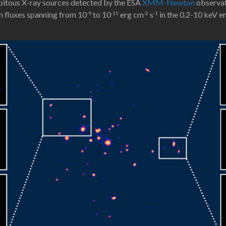
pitous X-ray sources detected by the ESA
XMM-Newton
observato
on fluxes spanning from 10
to 10
erg cm
s
in the 0.2-10 keV e
-9
-15
-2
-1