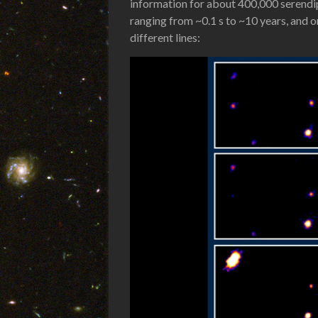
information for about 400,000 serendi
ranging from ~0.1 s to ~10 years, and 
different lines: