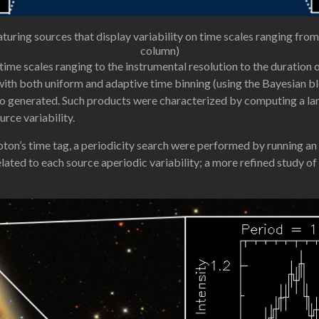
ng sources that display variability on time scales ranging from 
column)
n time scales ranging to the instrumental resolution to the duratio
ith both uniform and adaptive time binning (using the Bayesian bl
o generated. Such products were characterized by computing a lar
rce variability.
hoton’s time tag, a periodicity search were performed by running 
lated to each source aperiodic variability; a more refined study of 