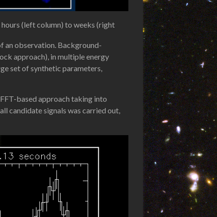
hours (left column) to weeks (right
n of an observation. Background-
ock approach), in multiple energy
ge set of synthetic parameters,
an FFT-based approach taking into
all candidate signals was carried out,