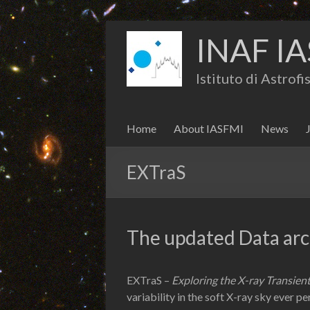
INAF IA
Istituto di Astrof
Home
About IASFMI
News
EXTraS
The updated Data arch
EXTraS –
Exploring the X-ray Transient
variability in the soft X-ray sky ever p