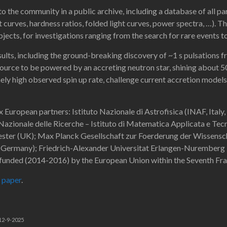
o the community in a public archive, including a database of all pa
t curves, hardness ratios, folded light curves, power spectra, …). Th
bjects, for investigations ranging from the search for rare events t
esults, including the ground-breaking discovery of ~1 s pulsations
rce to be powered by an accreting neutron star, shining about 50
ly high observed spin up rate, challenge current accretion models (
x European partners: Istituto Nazionale di Astrofisica (INAF, Italy,
o Nazionale delle Ricerche – Istituto di Matematica Applicata e Te
cester (UK); Max Planck Gesellschaft zur Foerderung der Wissensch
Germany); Friedrich-Alexander Universitat Erlangen-Nuremberg –
 funded (2014-2016) by the European Union within the Seventh 
 paper
.
 12-9-2025